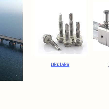
Ukufaka