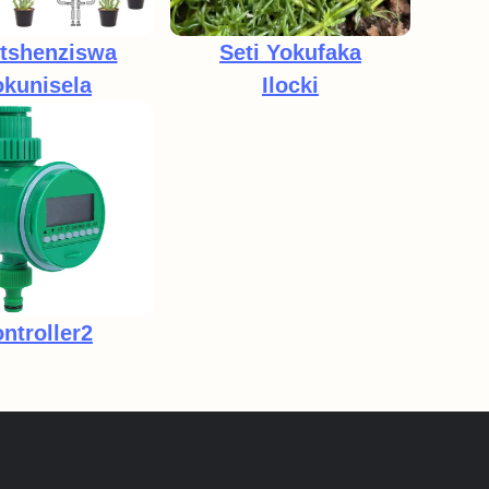
etshenziswa
Seti Yokufaka
kunisela
Ilocki
tambo Ezimbili
ntroller2