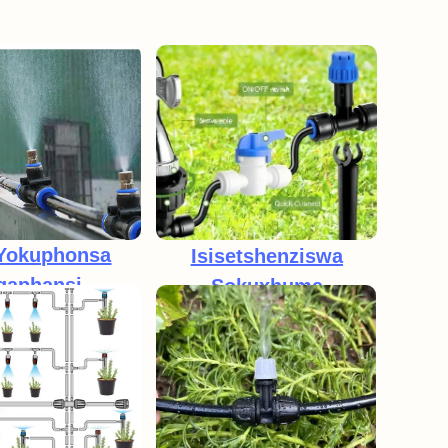
 Yokuphonsa
Isisetshenziswa
gaphansi
Sokuxhuma
ePressure
Ngokushesha