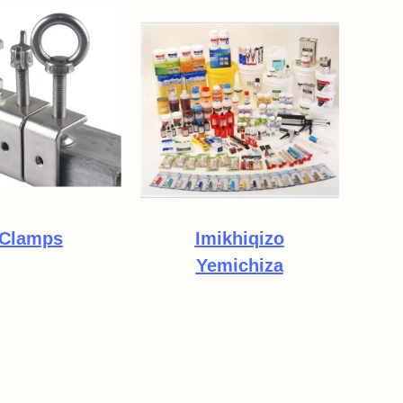
Clamps
Imikhiqizo
Yemichiza