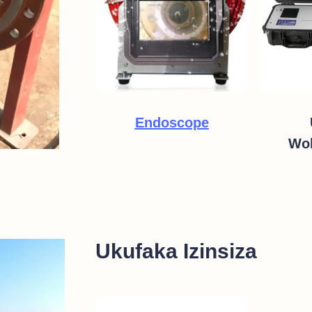
Endoscope
Wok
Ukufaka Izinsiza