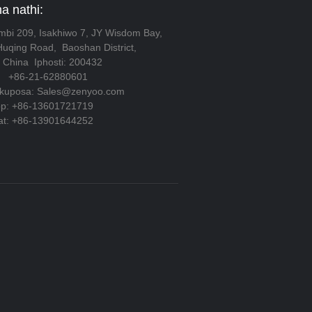
 nathi:
gumbi 209, Isakhiwo 7, JY Wisdom Bay,
Huqing Road, Baoshan District,
 China Iphosti: 200432
 +86-21-62880601
lokuposa: Sales@zenyoo.com
pp: +86-13601721719
at: +86-13901644252