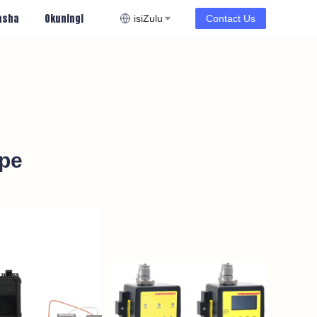
asha
Okuningi
isiZulu
Contact Us
ope