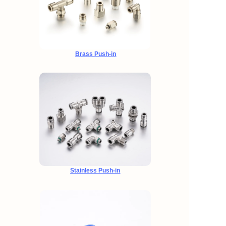
Brass Push-in
Stainless Push-in