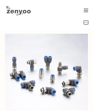
Home
Fluid Control
Hardware Fixing/Irrigation
New Energy Product
Equipment and Machinery
Chips/Transmitter & Gauges