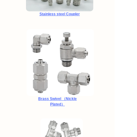
Stainless steel Coupler
Brass Swivel （Nickle
Plated）