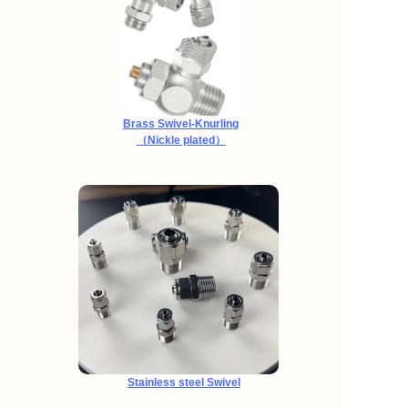
Brass Swivel-Knurling
（Nickle plated）
Stainless steel Swivel