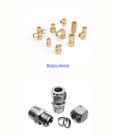
Brass sleeve