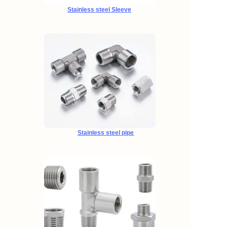
Stainless steel Sleeve
Stainless steel pipe