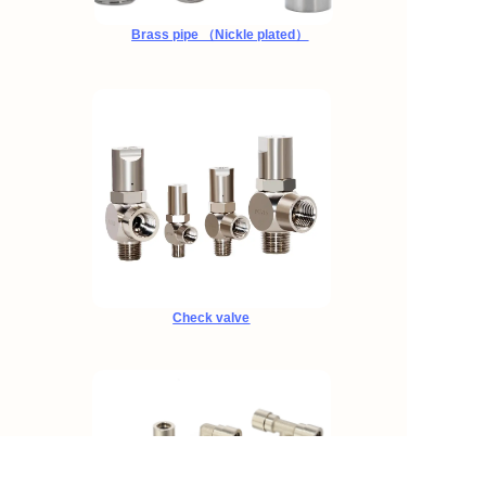
Brass pipe （Nickle plated）
Check valve
EN