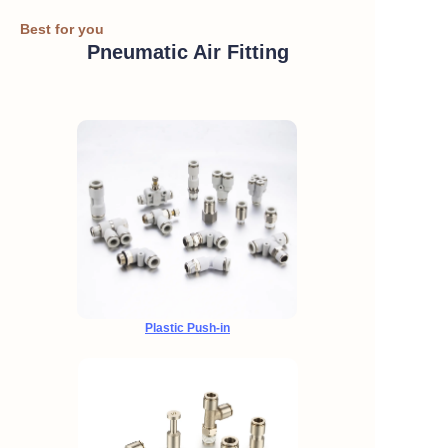
Best for you
Pneumatic Air Fitting
Plastic Push-in