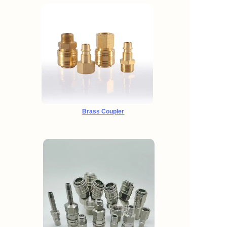
Brass Coupler