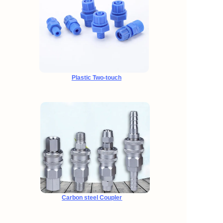
Plastic Two-touch
Carbon steel Coupler