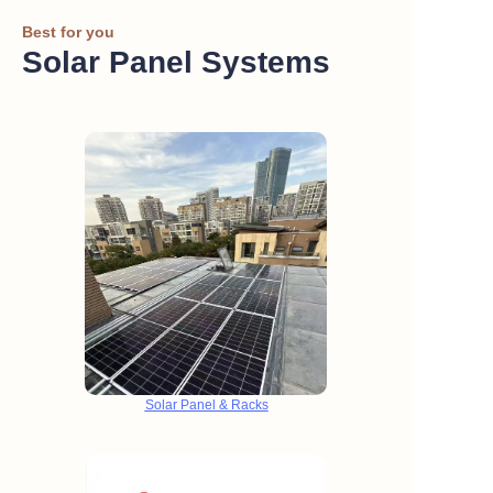
Best for you
Solar Panel Systems
Solar Panel & Racks