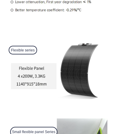
Flexible series
Small flexible panel Series