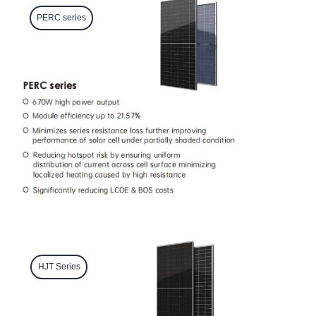
PERC series
HJT Series