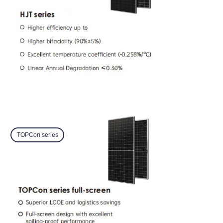
TOPCon series