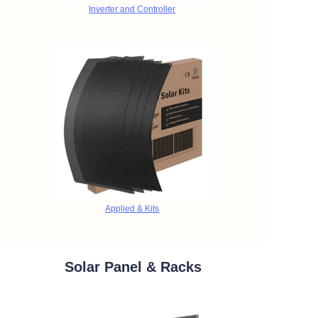
Inverter and Controller
Applied & Kits
Solar Panel & Racks