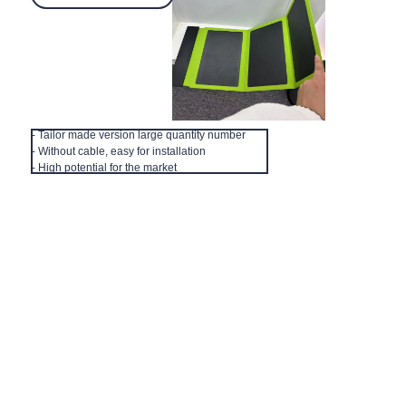
- Tailor made version large quantity number
- Without cable, easy for installation
EN
- High potential for the market
FInd us
How to find us, our office in Shanghai
About Shanghai Zenyoo Trading