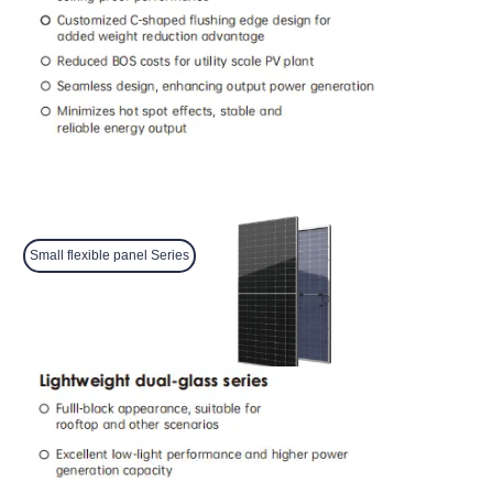
Small flexible panel Series