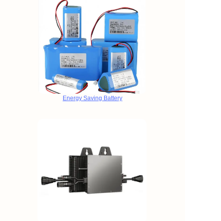
Energy Saving Battery