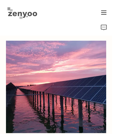
Home
Fluid Control
Hardware Fixing/Irrigation
New Energy Product
Equipment and Machinery
Chips/Transmitter & Gauges