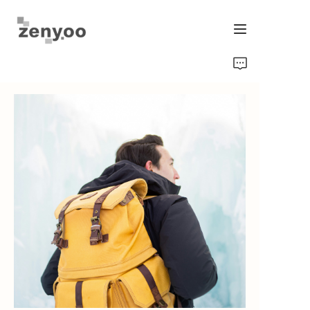
Home
Fluid Control
Hardware Fixing/Irrigation
New Energy Product
Equipment and Machinery
Chips/Transmitter & Gauges