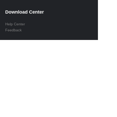
Download Center
Help Center
Feedback
EN
Contact us:
Address：Room 209, Building 7, JY Wisdom Bay,
No. 158, Huqing Road, Baoshan District，
Shanghai, China Zip: 200432
Tel： +86-21-62880601
Mailbox：Sales@zenyoo.com
Whatsapp: +86-13524327070
M/Wechat: +86-13901644252
Copyright ©️
2026, Shanghai Zenyoo Trading Co., LTD.