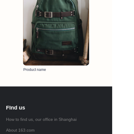
Product name
FInd us
How to find us, our office in Shanghai
About 163.com