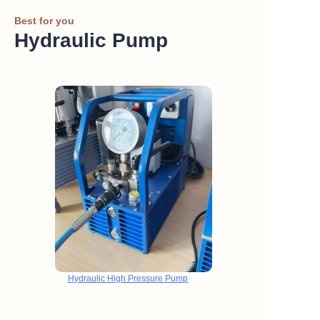
Best for you
Hydraulic Pump
Hydraulic High Pressure Pump