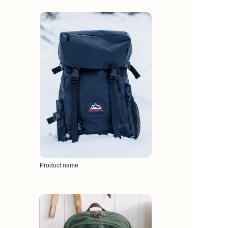
Product name