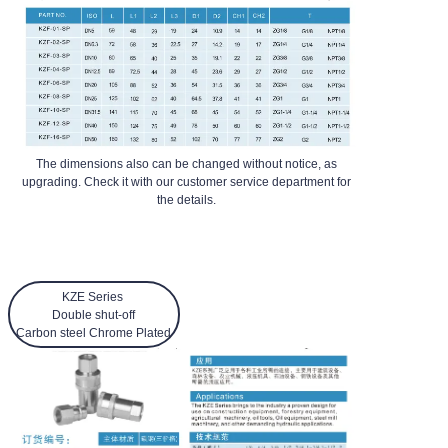
The dimensions also can be changed without notice, as
upgrading. Check it with our customer service department for
the details.
KZE Series
Double shut-off
Carbon steel Chrome Plated