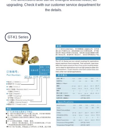
upgrading. Check it with our customer service department for
the details.
GT-K1
Series