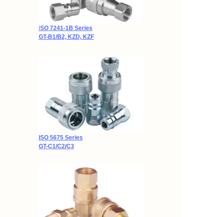
I
SO 7241-1B Series
GT-B1/B2, KZD, KZF
ISO 5675 Series
GT-C1/C2/C3