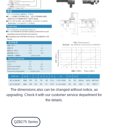
The dimensions also can be changed without notice, as
upgrading. Check it with our customer service department for
the details.
QZB275 Series