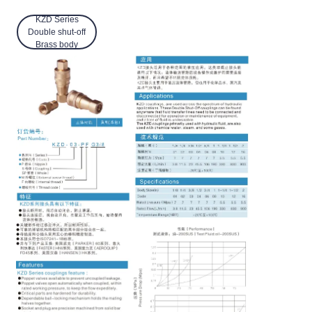
KZD Series
Double shut-off
Brass body