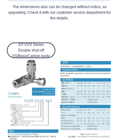
The dimensions also can be changed without notice, as
upgrading. Check it with our customer service department for
the details.
GT-VVS Series
Double shut-off
SS/Bass/Carbon body