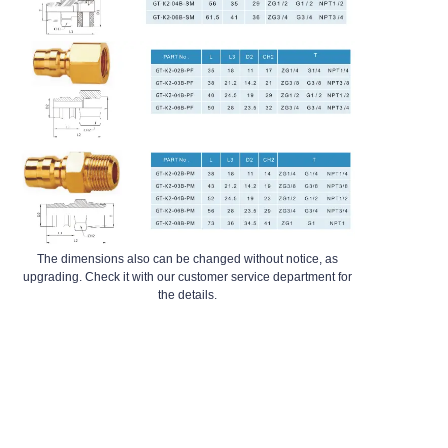
The dimensions also can be changed without notice, as
upgrading. Check it with our customer service department for
the details.
EN
GT-K3 Series