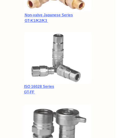
Non-valve Japanese Series
GT-K1/K2/K3
ISO
16028 Series
GT-FF