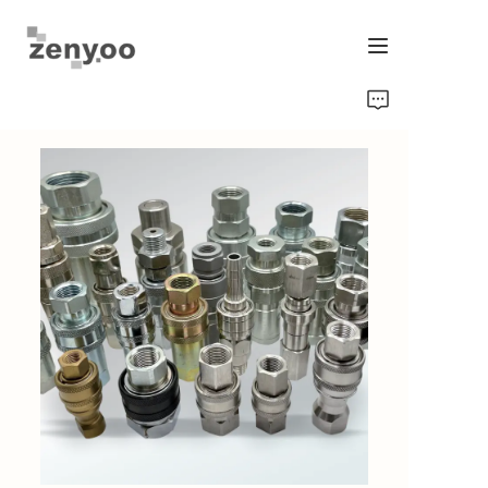
Home
Fluid Control
Hardware Fixing/Irrigation
New Energy Product
Equipment and Machinery
Chips/Transmitter & Gauges