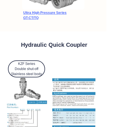
Ultra High Pressure Series
GT-CT/TQ
Hydraulic Quick Coupler
KZF Series
Double shut-off
Stainless steel body