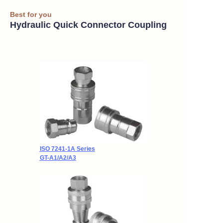
Best for you
Hydraulic Quick Connector Coupling
ISO 7241-1A Series
GT-A1/A2/A3