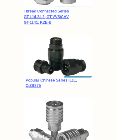
Thread Connected Series
GT-L1/L2/L3, GT-VVS/CVV
GT-1141, KZE-B
Popular Chinese Series
KZE,
Q/ZB275