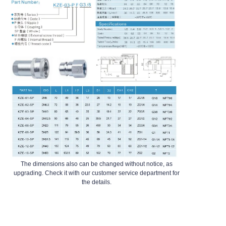
The dimensions also can be changed without notice, as
upgrading. Check it with our customer service department for
the details.