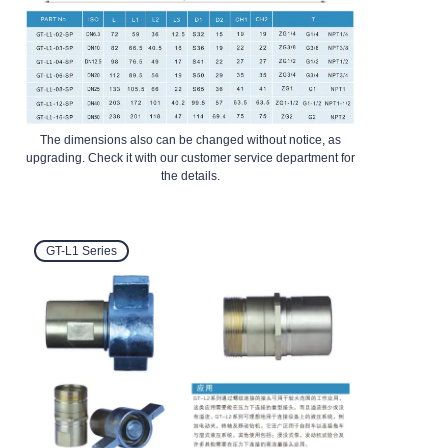
The dimensions also can be changed without notice, as
upgrading. Check it with our customer service department for
the details.
GT-L1
Series