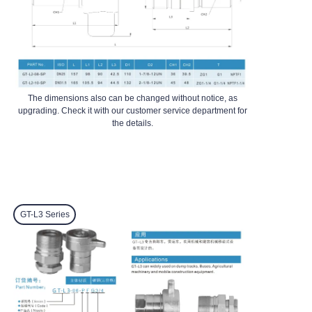
The dimensions also can be changed without notice, as
upgrading. Check it with our customer service department for
the details.
GT-L3
Series