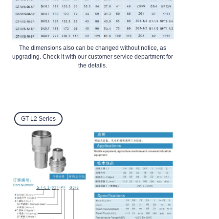
The dimensions also can be changed without notice, as
upgrading. Check it with our customer service department for
the details.
GT-L2 Series