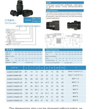
The dimensions also can be changed without notice, as