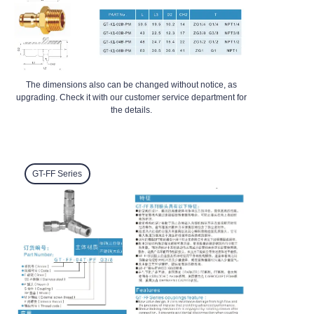
The dimensions also can be changed without notice, as
upgrading. Check it with our customer service department for
the details.
GT-FF
Series