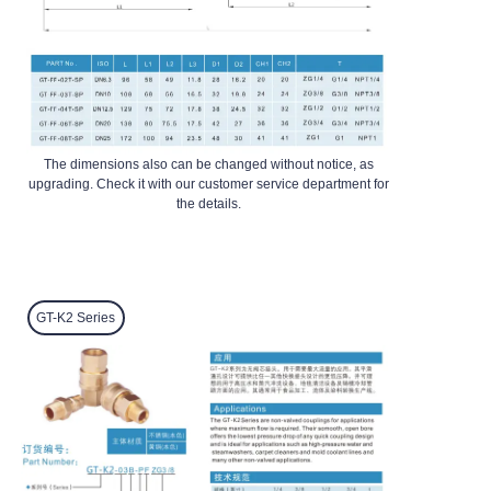
The dimensions also can be changed without notice, as
upgrading. Check it with our customer service department for
the details.
GT-K2
Series