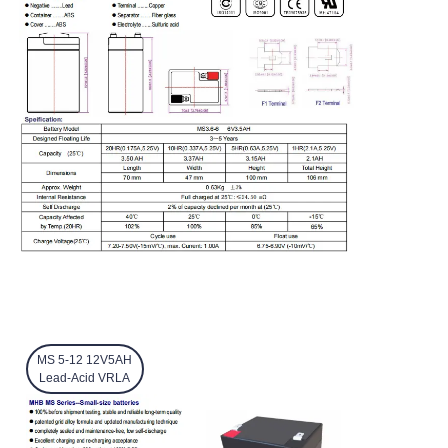
MS 5-12 12V5AH
Lead-Acid VRLA