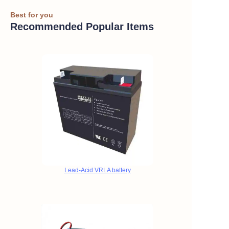
Best for you
Recommended Popular Items
Lead-Acid VRLA battery