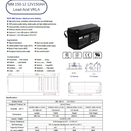
MM 150-12 12V150AH
Lead-Acid VRLA