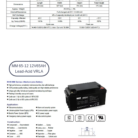
MM 65-12 12V65AH
Lead-Acid VRLA