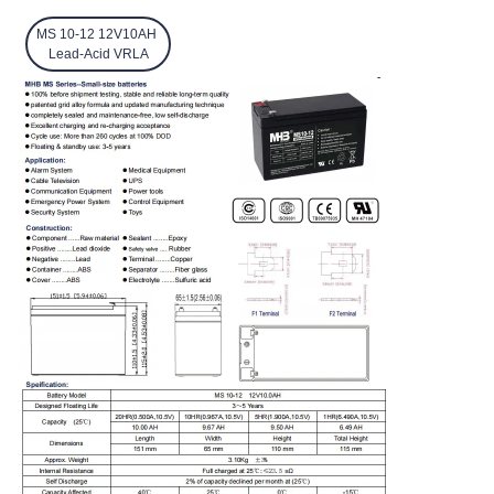
MS 10-12 12V10AH
Lead-Acid VRLA