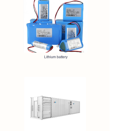
Lithium battery