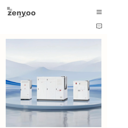
Home
Fluid Control
Hardware Fixing/Irrigation
New Energy Product
Equipment and Machinery
Chips/Transmitter & Gauges