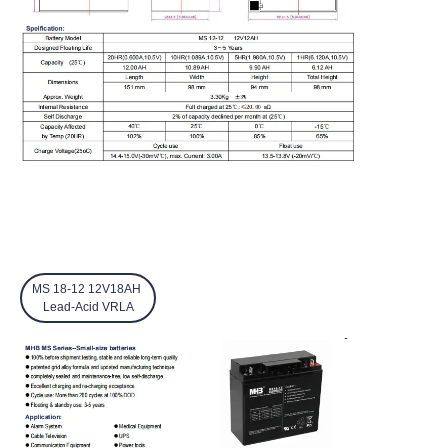
MS 18-12 12V18AH
Lead-Acid VRLA