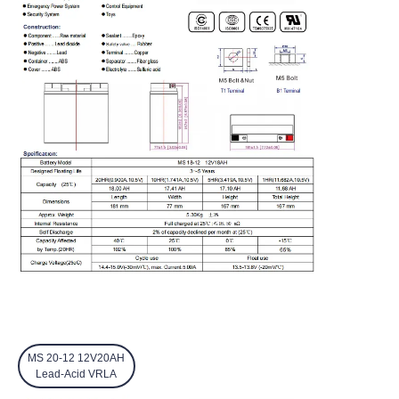
MS 20-12 12V20AH
Lead-Acid VRLA