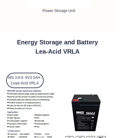
Power Storage Unit
Energy Storage and Battery
Lea-Acid VRLA
MS 3.6-6 6V3.5AH
Lead-Acid VRLA