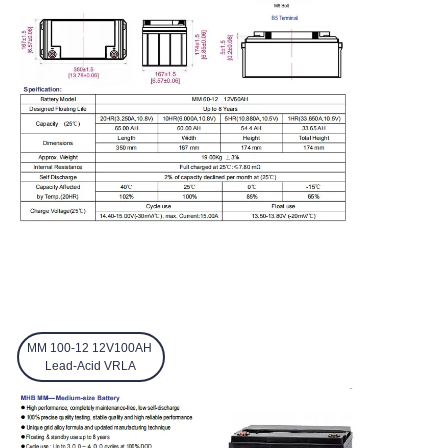
MM 100-12 12V100AH
Lead-Acid VRLA