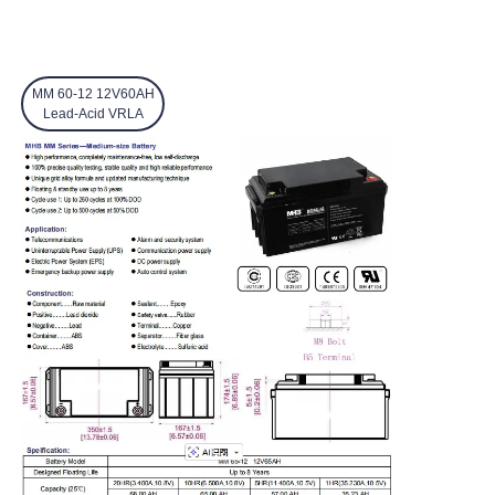
MM 60-12 12V60AH
Lead-Acid VRLA