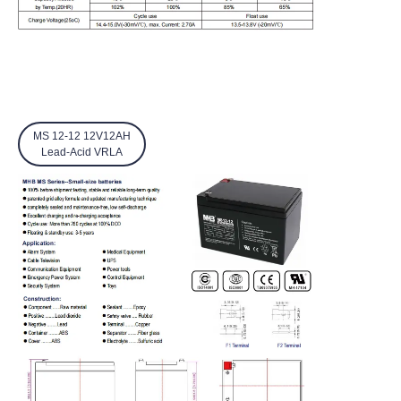
MS 12-12 12V12AH
Lead-Acid VRLA