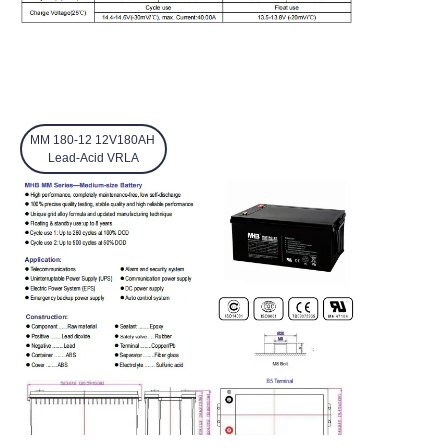
MM 180-12 12V180AH
Lead-Acid VRLA
EN