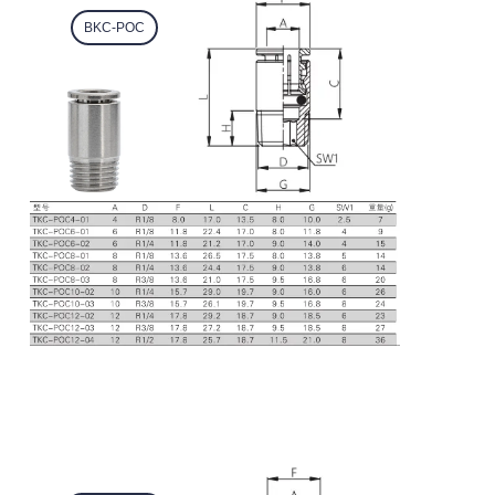
BKC-POC