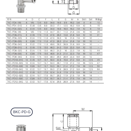
BKC-PD-G