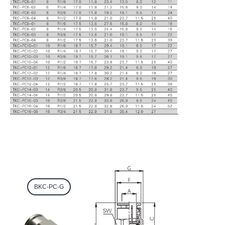
BKC-PC-G