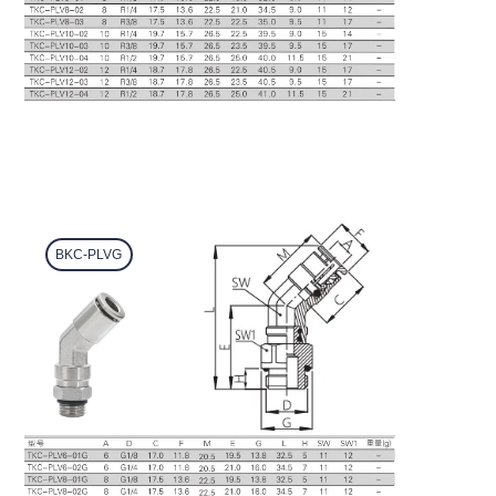
BKC-PLVG