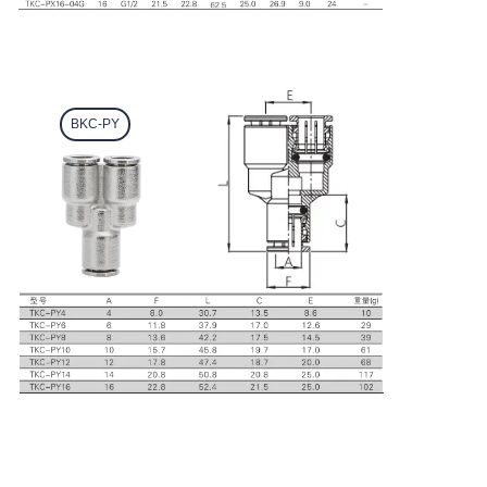
BKC-PY