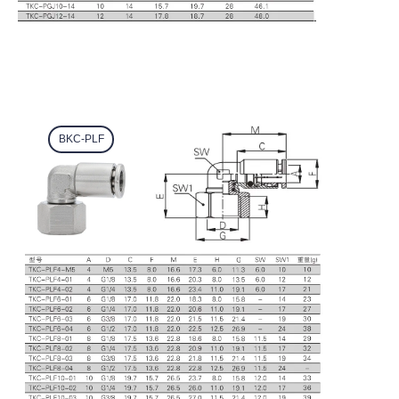
BKC-PLF