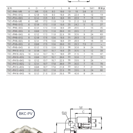
BKC-PV