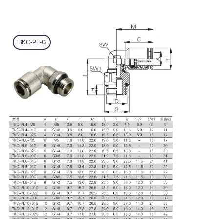
BKC-PL-G