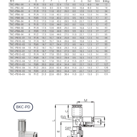
BKC-PD