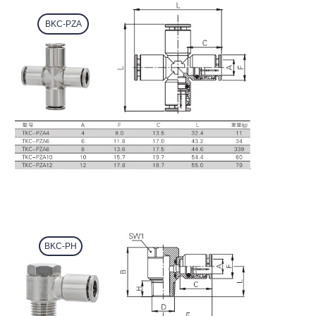
BKC-PZA
BKC-PH