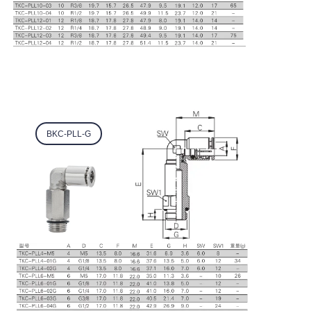
BKC-PLL-G