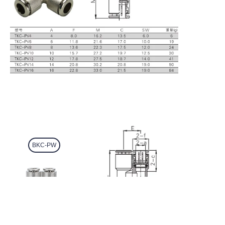
BKC-PW
EN