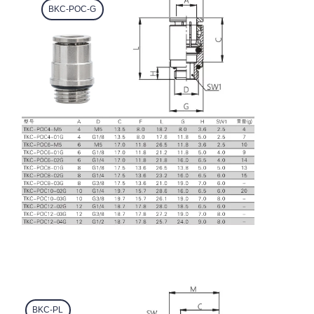
BKC-POC-G
BKC-PL