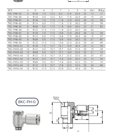
BKC-PH-G