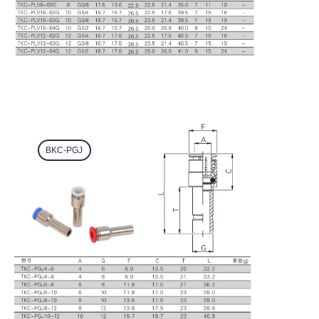
BKC-PGJ