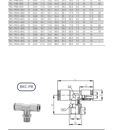
BKC-PB