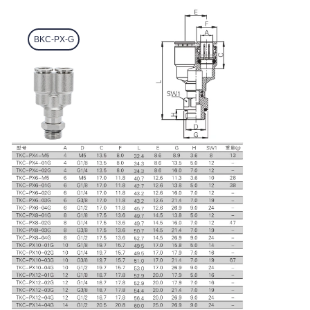
BKC-PX-G