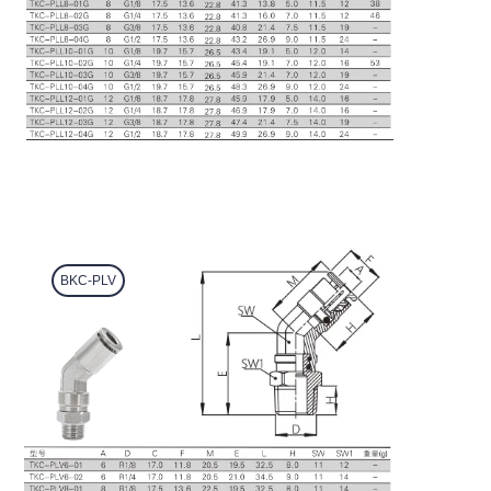
BKC-PLV