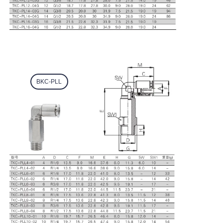
BKC-PLL