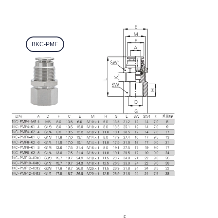
BKC-PMF