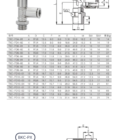
BKC-PX