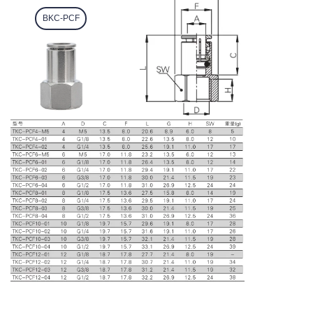
BKC-PCF