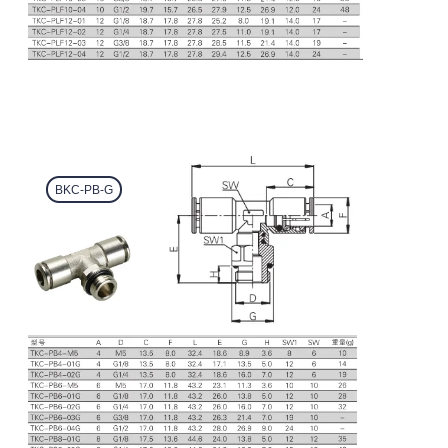
BKC-PB-G