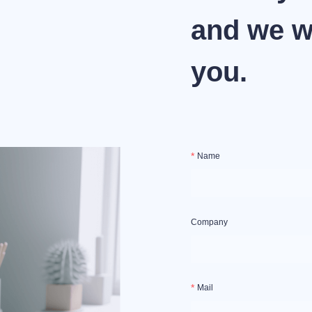
and we wi
you.
Name
Company
Mail