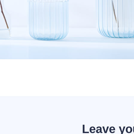
Leave yo