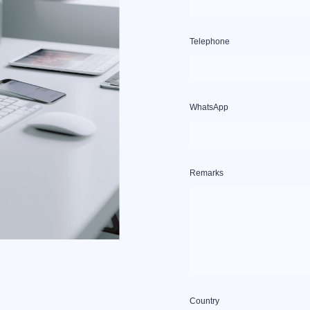
Telephone
WhatsApp
Remarks
Country