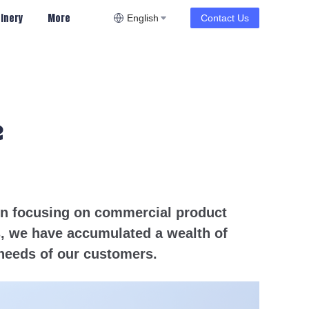
inery
More
English
Contact Us
e
een focusing on commercial product
s, we have accumulated a wealth of
needs of our customers.