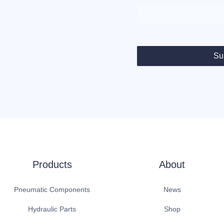
Su
Products
About
Pneumatic Components
News
Hydraulic Parts
Shop