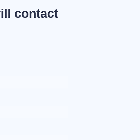
ll contact