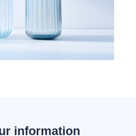
ur information