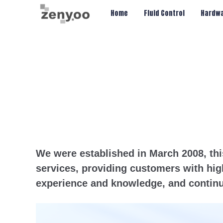
Chips/Transmitter & Gauges
Home
Fluid Control
Hardwa
We were established in March 2008, thi
services, providing customers with hig
experience and knowledge, and continu