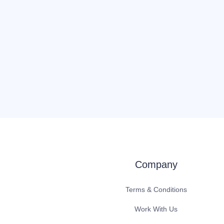
Company
Terms & Conditions
Work With Us