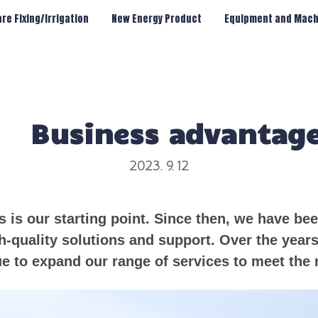
re Fixing/Irrigation
New Energy Product
Equipment and Mach
Business advantag
2023. 9. 12
s is our starting point. Since then, we have b
h-quality solutions and support. Over the year
e to expand our range of services to meet the 