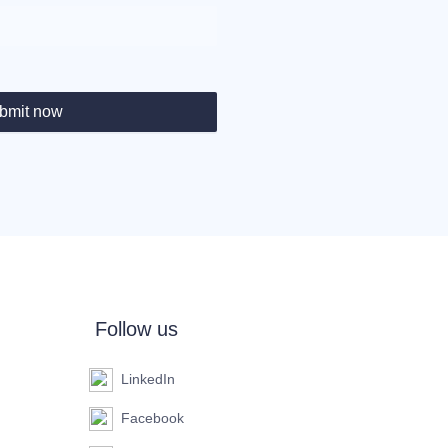
bmit now
Follow us
LinkedIn
Facebook