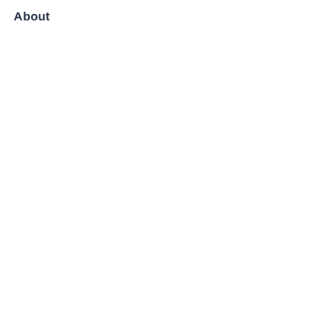
About
News
Shop
Follow us
LinkedIn
Facebook
Twitter
Copyright ©️ 2008-2026, Shanghai Zenyoo Trading Co., LTD.
All Rights Reserved.