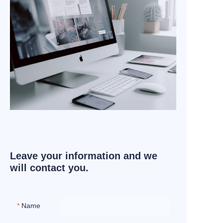
Leave your information and we
will contact you.
Name