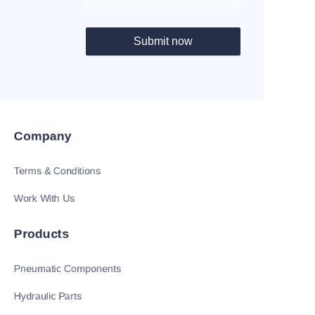
Submit now
Company
Terms & Conditions
Work With Us
Products
Pneumatic Components
Hydraulic Parts
EN