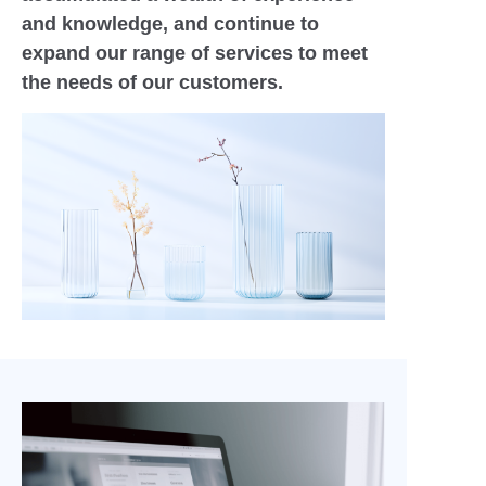
and knowledge, and continue to
expand our range of services to meet
the needs of our customers.