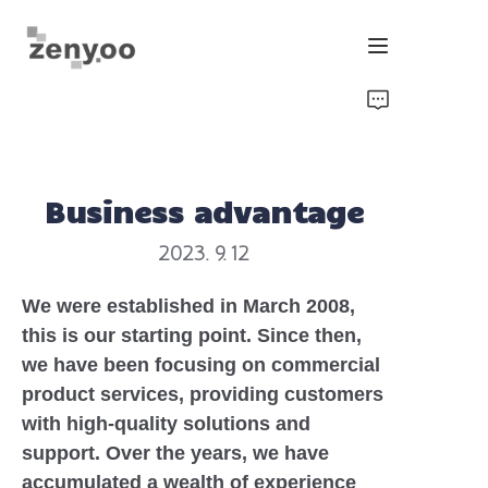
Home
Fluid Control
Business advantage
Hardware Fixing/Irrigation
2023. 9. 12
New Energy Product
We were established in March 2008,
this is our starting point. Since then,
Equipment and Machinery
we have been focusing on commercial
product services, providing customers
Chips/Transmitter & Gauges
with high-quality solutions and
support. Over the years, we have
accumulated a wealth of experience