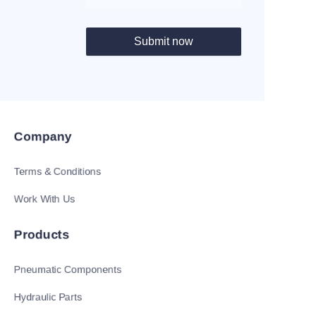
Submit now
Company
Terms & Conditions
Work With Us
Products
Pneumatic Components
Hydraulic Parts
EN