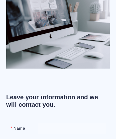
Leave your information and we
will contact you.
Name