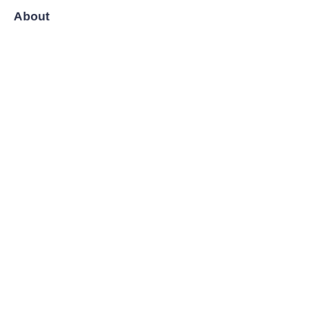
About
News
Shop
Follow us
LinkedIn
Facebook
Twitter
Copyright ©️ 2008-2026, Shanghai Zenyoo Trading Co., LTD.
All Rights Reserved.