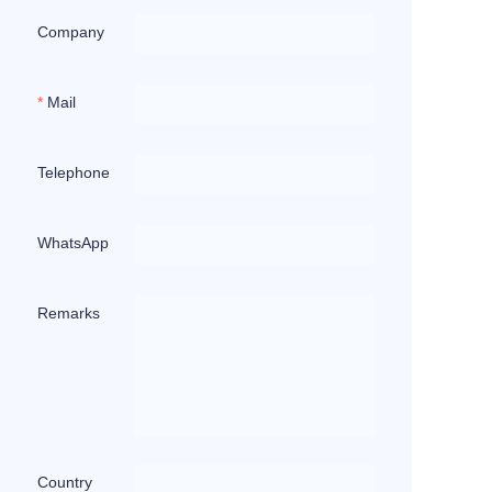
Company
Mail
Telephone
WhatsApp
Remarks
Country