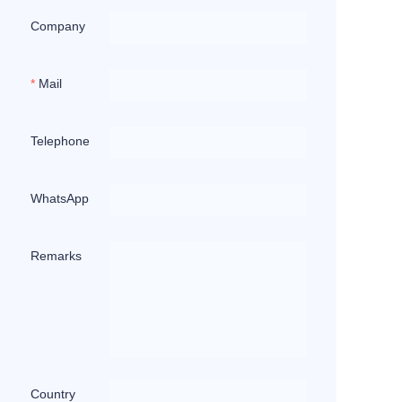
Company
Mail
Telephone
WhatsApp
Remarks
Country