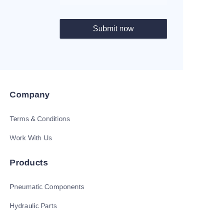
Submit now
Company
Terms & Conditions
Work With Us
Products
Pneumatic Components
Hydraulic Parts
EN