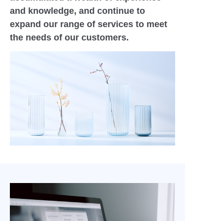
and knowledge, and continue to
expand our range of services to meet
the needs of our customers.