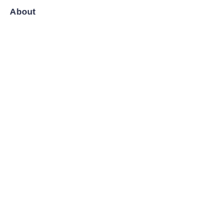
About
News
Shop
Follow us
LinkedIn
Facebook
Twitter
Copyright ©️ 2008-2026, Shanghai Zenyoo Trading Co., LTD.
All Rights Reserved.