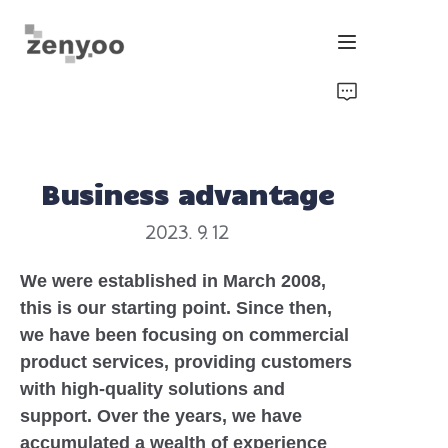
Home
Fluid Control
Business advantage
Hardware Fixing/Irrigation
2023. 9. 12
New Energy Product
We were established in March 2008,
this is our starting point. Since then,
Equipment and Machinery
we have been focusing on commercial
product services, providing customers
Chips/Transmitter & Gauges
with high-quality solutions and
support. Over the years, we have
accumulated a wealth of experience