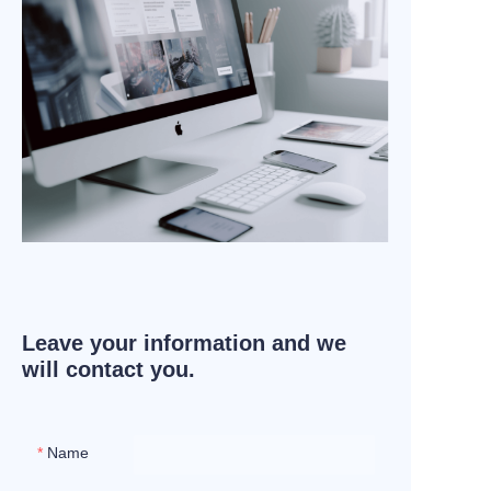
Leave your information and we
will contact you.
Name