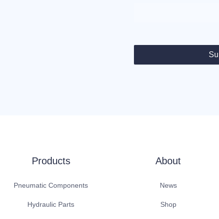
Su
Products
About
Pneumatic Components
News
Hydraulic Parts
Shop