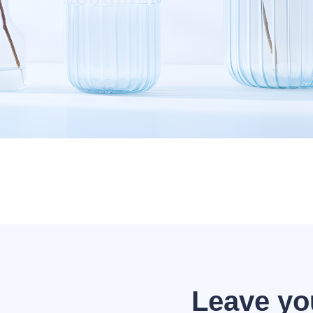
Leave yo