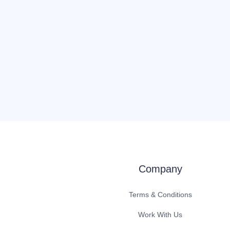
Company
Terms & Conditions
Work With Us