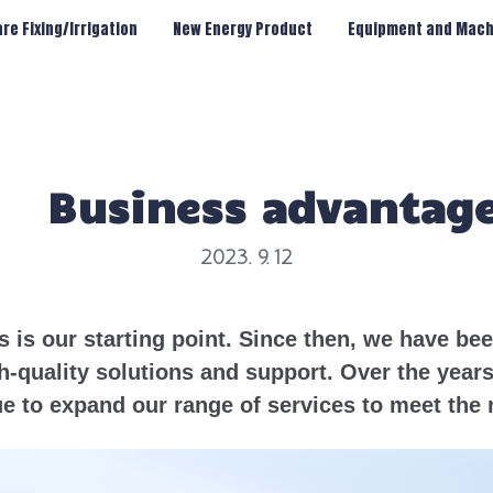
re Fixing/Irrigation
New Energy Product
Equipment and Mach
Business advantag
2023. 9. 12
s is our starting point. Since then, we have b
h-quality solutions and support. Over the year
e to expand our range of services to meet the 