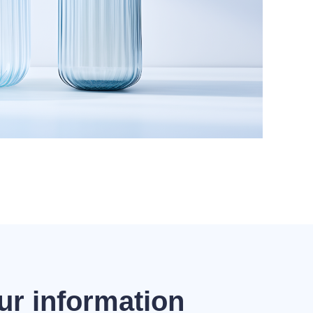
ur information