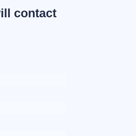
ll contact