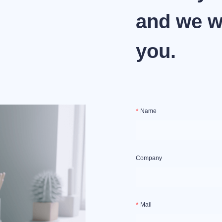
and we wi
you.
Name
Company
Mail