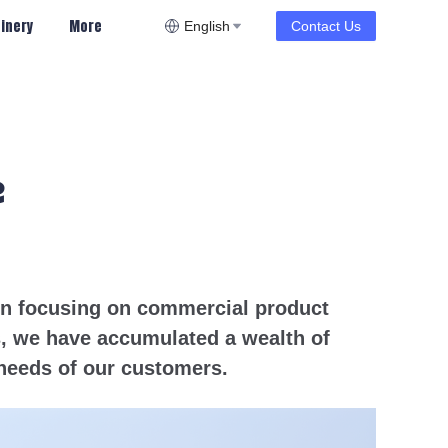
inery
More
English
Contact Us
e
een focusing on commercial product
s, we have accumulated a wealth of
needs of our customers.