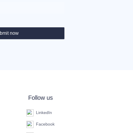
bmit now
Follow us
LinkedIn
Facebook