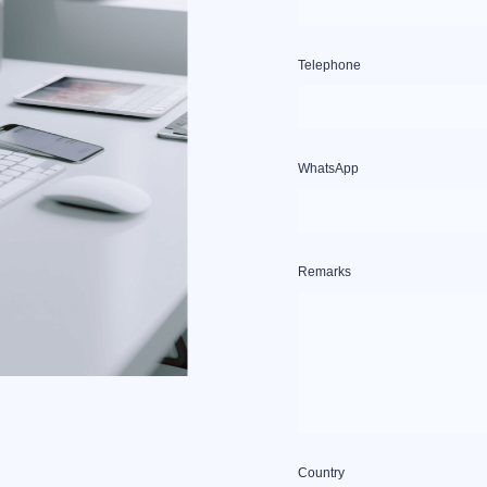
Telephone
WhatsApp
Remarks
Country