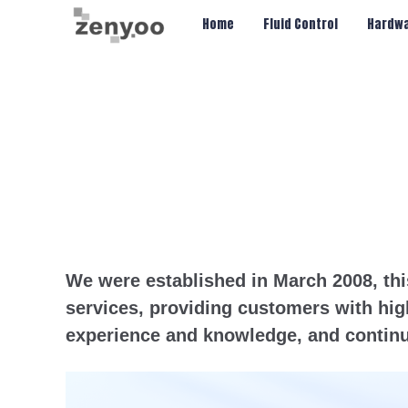
Chips/Transmitter & Gauges
Home
Fluid Control
Hardwa
We were established in March 2008, thi
services, providing customers with hig
experience and knowledge, and continu