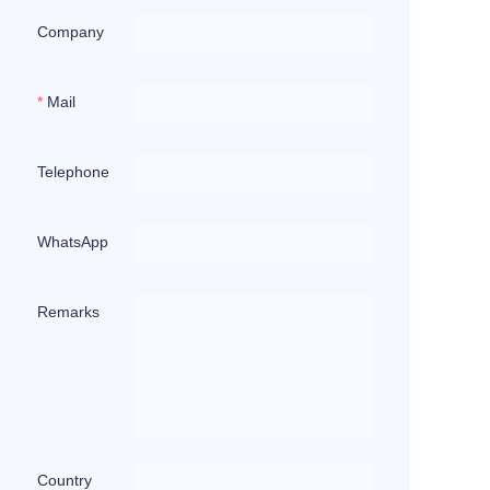
Company
Mail
Telephone
WhatsApp
Remarks
Country