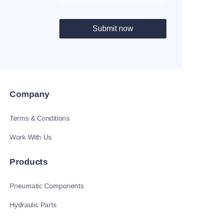
Submit now
Company
Terms & Conditions
Work With Us
Products
Pneumatic Components
Hydraulic Parts
EN