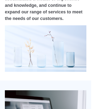
and knowledge, and continue to
expand our range of services to meet
the needs of our customers.