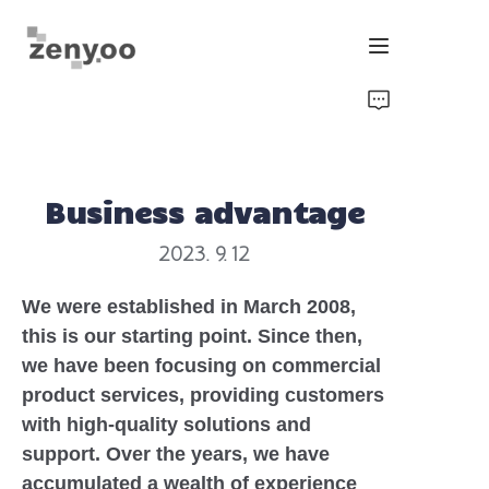
Home
Fluid Control
Business advantage
Hardware Fixing/Irrigation
2023. 9. 12
New Energy Product
We were established in March 2008,
this is our starting point. Since then,
Equipment and Machinery
we have been focusing on commercial
product services, providing customers
Chips/Transmitter & Gauges
with high-quality solutions and
support. Over the years, we have
accumulated a wealth of experience