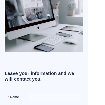
Leave your information and we
will contact you.
Name