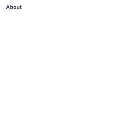
About
News
Shop
Follow us
LinkedIn
Facebook
Twitter
Copyright ©️ 2008-2026, Shanghai Zenyoo Trading Co., LTD.
All Rights Reserved.