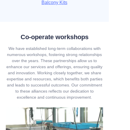
Balcony Kits
Co-operate workshops
We have established long-term collaborations with
numerous workshops, fostering strong relationships
over the years. These partnerships allow us to
enhance our services and offerings, ensuring quality
and innovation. Working closely together, we share
expertise and resources, which benefits both parties
and leads to successful outcomes. Our commitment
to these alliances reflects our dedication to
excellence and continuous improvement.