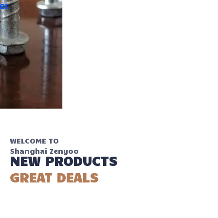
your work easier.
WELCOME TO
Shanghai Zenyoo
NEW PRODUCTS
GREAT DEALS