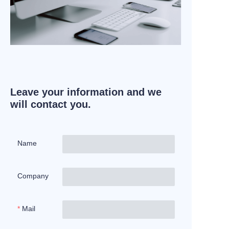
Leave your information and we
will contact you.
Name
Company
Mail