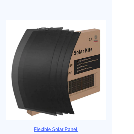
Flexible Solar Panel