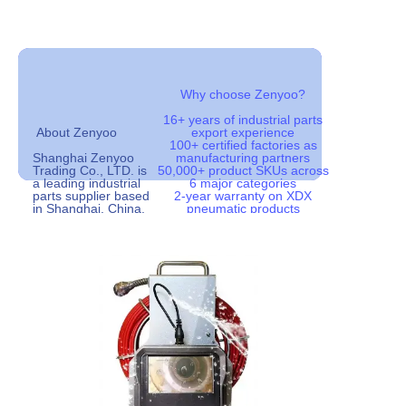
18years
100+
Buildup History
Factories work with us
Why choose Zenyoo?
16+ years of industrial parts
2000+
50000+
About Zenyoo
export experience
100+ certified factories as
Customers
Product Types
Shanghai Zenyoo
manufacturing partners
Trading Co., LTD. is
50,000+ product SKUs across
a leading industrial
6 major categories
parts supplier based
2-year warranty on XDX
in Shanghai, China.
pneumatic products
Since our
Global shipping to 50+
establishment in
countries with efficient logistics
2008, we have been
OEM/ODM service available for
dedicated to
distributors and wholesalers
providing high-quality
industrial
components to
customers
worldwide. With over
100 partner factories
and a catalog of
more than 50,000
products, we serve
as a reliable one-
stop sourcing