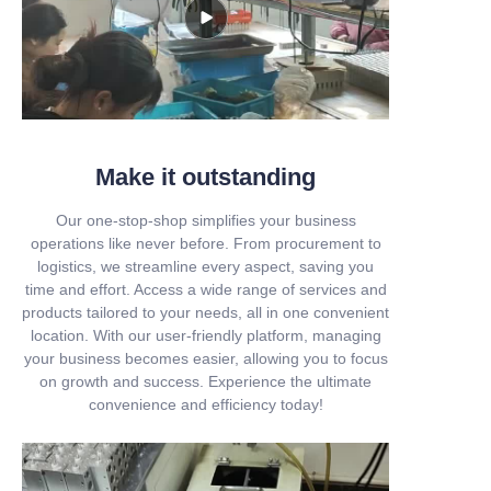
Make it outstanding
Our one-stop-shop simplifies your business
operations like never before. From procurement to
logistics, we streamline every aspect, saving you
time and effort. Access a wide range of services and
products tailored to your needs, all in one convenient
location. With our user-friendly platform, managing
your business becomes easier, allowing you to focus
on growth and success. Experience the ultimate
convenience and efficiency today!