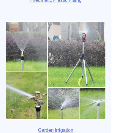
Pneumatic Plastic Fitting
Garden Irrigation