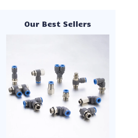
Our experienced
team works closely
with each client to
understand their
specific
Our Best Sellers
requirements,
offering customized
solutions,
competitive factory-
direct pricing, and
comprehensive after-
sales support.
Whether you need
standard
components or
custom-engineered
parts, we deliver with
speed and precision.