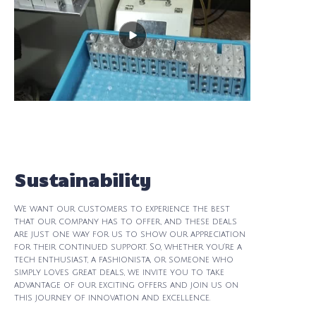
Sustainability
We want our customers to experience the best
that our company has to offer, and these deals
are just one way for us to show our appreciation
for their continued support. So, whether you're a
tech enthusiast, a fashionista, or someone who
simply loves great deals, we invite you to take
advantage of our exciting offers and join us on
this journey of innovation and excellence.