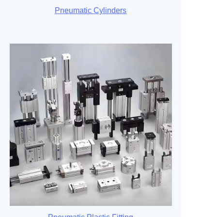
Pneumatic Cylinders