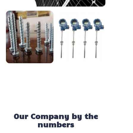
Our Company by the
numbers